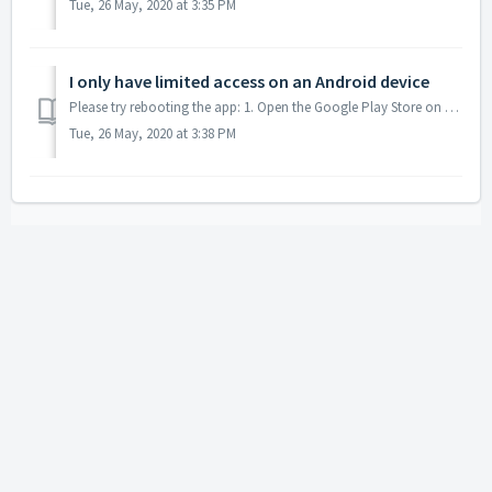
Tue, 26 May, 2020 at 3:35 PM
I only have limited access on an Android device
Please try rebooting the app: 1. Open the Google Play Store on your device and check that you are logged in to the account that is paying the subscripti...
Tue, 26 May, 2020 at 3:38 PM