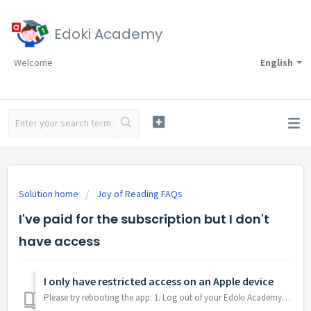
Edoki Academy
Welcome
English
Solution home
Joy of Reading FAQs
I've paid for the subscription but I don't
have access
I only have restricted access on an Apple device
Please try rebooting the app: 1. Log out of your Edoki Academy account (if you were logged in) 2. Open the App Store on your device and check that y...