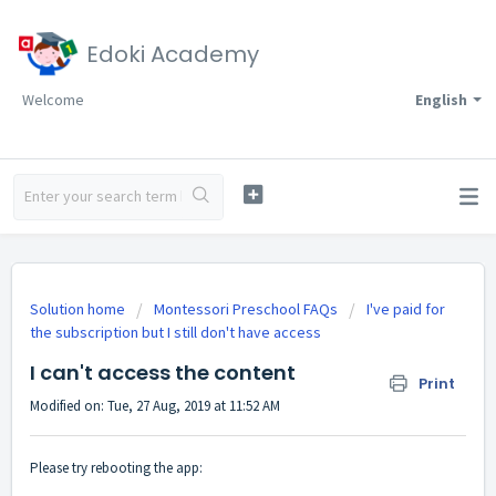
Edoki Academy
Welcome
English
Solution home
Montessori Preschool FAQs
I've paid for
the subscription but I still don't have access
I can't access the content
Print
Modified on: Tue, 27 Aug, 2019 at 11:52 AM
Please try rebooting the app: