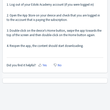
1. Log out of your Edoki Academy account (if you were logged in)
2. Open the App Store on your device and check that you are logged in
to the account that is paying the subscription.
3. Double-click on the device's Home button, swipe the app towards the
top of the screen and then double-click on the Home button again.
4. Reopen the app, the content should start downloading.
Did you find it helpful?
Yes
No