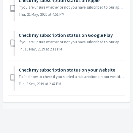
Check my subscription status on Apple
If you are unsure whether or not you have subscribed to our app through Apple, you need to access your subscription status on your Apple device as explained...
Thu, 21 May, 2020 at 4:51 PM
Check my subscription status on Google Play
If you are unsure whether or not you have subscribed to our app through Google Play, you need to follow these steps. Make sure that you check all of your Go...
Fri, 10 May, 2019 at 2:11 PM
Check my subscription status on your Website
To find how to check if you started a subscription on our website, please click here
Tue, 3 Sep, 2019 at 2:47 PM