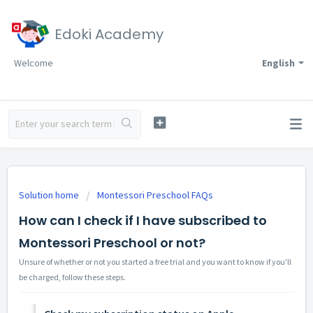
Edoki Academy
Welcome
English
Solution home
Montessori Preschool FAQs
How can I check if I have subscribed to
Montessori Preschool or not?
Unsure of whether or not you started a free trial and you want to know if you'll
be charged, follow these steps.